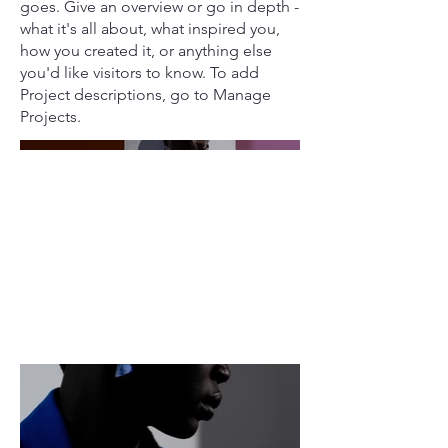
goes. Give an overview or go in depth -
what it's all about, what inspired you,
how you created it, or anything else
you'd like visitors to know. To add
Project descriptions, go to Manage
Projects.