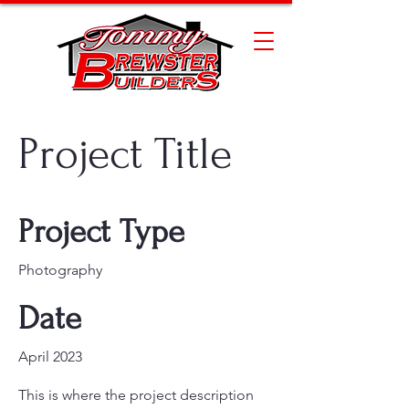
Project Title
Project Type
Photography
Date
April 2023
This is where the project description