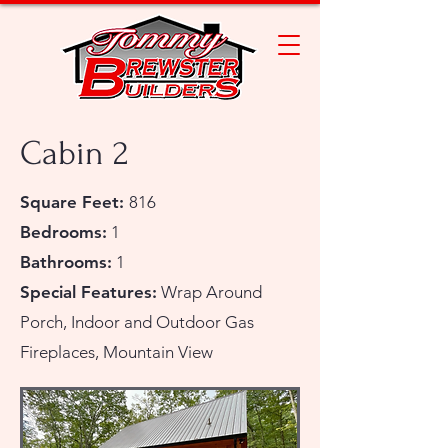
Cabin 2
Square Feet:
816
Bedrooms:
1
Bathrooms:
1
Special Features:
Wrap Around
Porch, Indoor and Outdoor Gas
Fireplaces, Mountain View